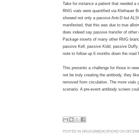
Take for instance a patient that needed a 
RhIG vials were quantified via Kleihauer B
showed not only a passive Anti-D but ALSO a
manifested, that this was due to true all
does indeed say passive transfer of other n
Package inserts of many other RhIG brands 
passive Kell, passive Kidd, passive Duffy, 
note to follow up 6 months down the road f
This presents a challenge for those in ne
not be truly creating the antibody, they li
removed from circulation. The more vials g
scenario. A pre-event antibody screen coul
POSTED IN
DRUGS/MEDICATIONS
ON DECEMBE