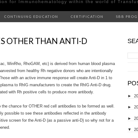
tion for Immunohematology within the world of Transfu
CONTINUING EDUCATION
CERTIFICATION
SBB PRO
ES OTHER THAN ANTI-D
SE
ac, WinRho, RhoGAM, etc) is derived from human blood plasma
harvested from healthy Rh negative donors who are intentionally
Those with an active immune response will create Anti-D in 1 to
PO
 plasma to RhIG manufacturers to create the RhIG Anti-D drug.
ted with Rh positive cells to produce more antibody.
►
2
o the chance for OTHER red cell antibodies to be formed as well.
►
2
ely possible to see these antibodies reflected in the antibody
►
2
tive screen for the Anti-D (as a passive anti-D) so why not for a
ppened.
▼
2