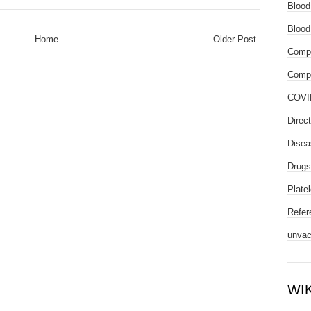
Blood
Blood
Home
Older Post
Compl
Compo
COVI
Direc
Disea
Drugs
Platel
Refer
unvac
WI