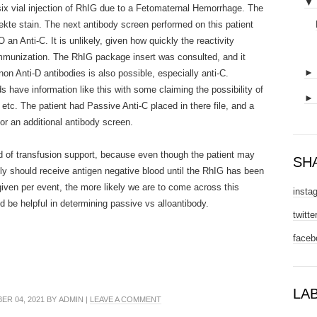
▼
six vial injection of RhIG due to a Fetomaternal Hemorrhage. The
ekte stain. The next antibody screen performed on this patient
n Anti-C. It is unlikely, given how quickly the reactivity
oimmunization. The RhIG package insert was consulted, and it
on Anti-D antibodies is also possible, especially anti-C.
have information like this with some claiming the possibility of
etc. The patient had Passive Anti-C placed in there file, and a
or an additional antibody screen.
ed of transfusion support, because even though the patient may
SH
kely should receive antigen negative blood until the RhIG has been
iven per event, the more likely we are to come across this
insta
d be helpful in determining passive vs alloantibody.
twitte
faceb
LA
R 04, 2021 BY ADMIN |
LEAVE A COMMENT