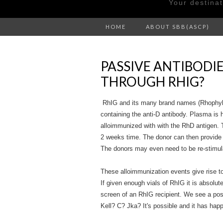
Your destina
HOME
ABOUT SBB(ASCP)
PASSIVE ANTIBODI
THROUGH RHIG?
RhIG and its many brand names (Rhophyl
containing the anti-D antibody. Plasma is 
alloimmunized with with the RhD antigen. 
2 weeks time. The donor can then provide
The donors may even need to be re-stimula
These alloimmunization events give rise t
If given enough vials of RhIG it is absolut
screen of an RhIG recipient. We see a posi
Kell? C? Jka? It's possible and it has ha