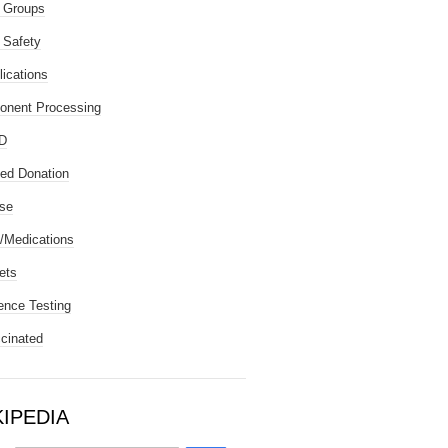
 Groups
 Safety
ications
nent Processing
D
ted Donation
se
/Medications
ets
ence Testing
cinated
KIPEDIA