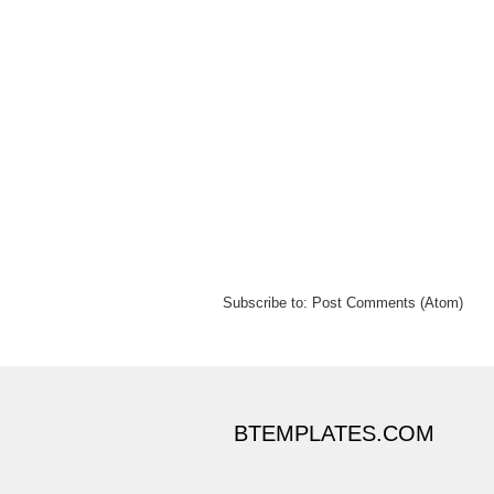
Subscribe to:
Post Comments (Atom)
BTEMPLATES.COM