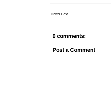
Newer Post
0 comments:
Post a Comment