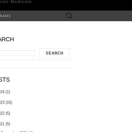
sion Medicine
Search
GRAMS
for:
ARCH
STS
024
(1)
023
(15)
022
(5)
021
(5)