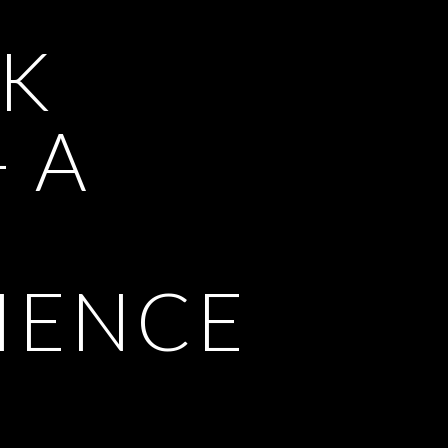
K
- A
IENCE