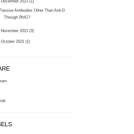
December 2021
(1)
Passive Antibodies Other Than Anti-D
Through RhIG?
►
November 2021
(3)
►
October 2021
(1)
ARE
gram
r
ook
BELS