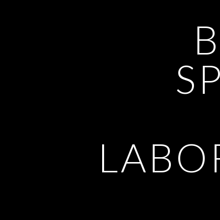
SP
LABO