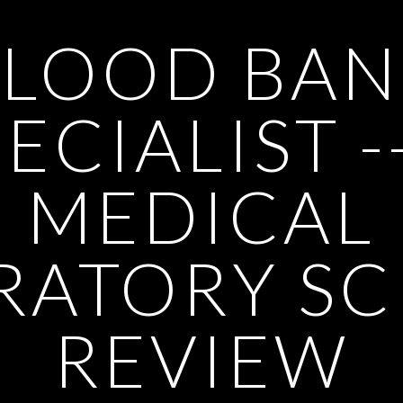
BLOOD BAN
ECIALIST -
MEDICAL
RATORY SC
REVIEW