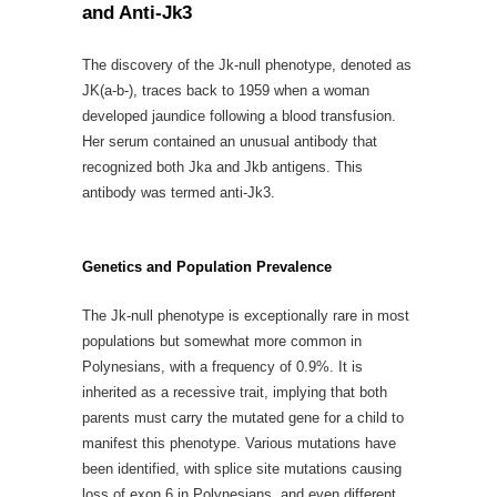
and Anti-Jk3
The discovery of the Jk-null phenotype, denoted as
JK(a-b-), traces back to 1959 when a woman
developed jaundice following a blood transfusion.
Her serum contained an unusual antibody that
recognized both Jka and Jkb antigens. This
antibody was termed anti-Jk3.
Genetics and Population Prevalence
The Jk-null phenotype is exceptionally rare in most
populations but somewhat more common in
Polynesians, with a frequency of 0.9%. It is
inherited as a recessive trait, implying that both
parents must carry the mutated gene for a child to
manifest this phenotype. Various mutations have
been identified, with splice site mutations causing
loss of exon 6 in Polynesians, and even different