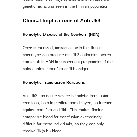
genetic mutations seen in the Finnish population.
Clinical Implications of Anti-Jk3
Hemolytic Disease of the Newborn (HDN)
Once immunized, individuals with the Jk-null
phenotype can produce anti-Jk3 antibodies, which
can result in HDN in subsequent pregnancies if the
baby carries either Jka or Jkb antigen.
Hemolytic Transfusion Reactions
Anti-Jk3 can cause severe hemolytic transfusion
reactions, both immediate and delayed, as it reacts
against both Jka and Jkb. This makes finding
compatible blood for transfusion exceedingly
difficult for these individuals, as they can only
receive JK(a-b-) blood.