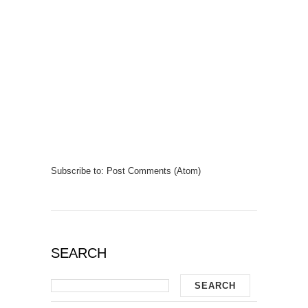
Subscribe to:
Post Comments (Atom)
SEARCH