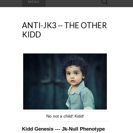
MENU
for:
ANTI-JK3 -- THE OTHER
KIDD
No not a child! Kidd!
Kidd Genesis --- Jk-Null Phenotype