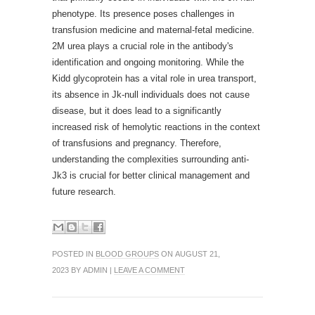
phenotype. Its presence poses challenges in
transfusion medicine and maternal-fetal medicine.
2M urea plays a crucial role in the antibody's
identification and ongoing monitoring. While the
Kidd glycoprotein has a vital role in urea transport,
its absence in Jk-null individuals does not cause
disease, but it does lead to a significantly
increased risk of hemolytic reactions in the context
of transfusions and pregnancy. Therefore,
understanding the complexities surrounding anti-
Jk3 is crucial for better clinical management and
future research.
POSTED IN
BLOOD GROUPS
ON AUGUST 21,
2023 BY ADMIN |
LEAVE A COMMENT