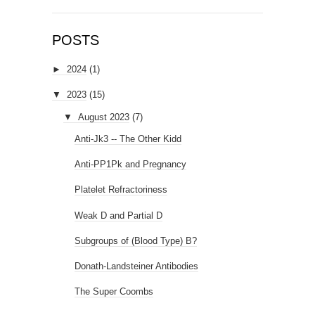
POSTS
►
2024
(1)
▼
2023
(15)
▼
August 2023
(7)
Anti-Jk3 -- The Other Kidd
Anti-PP1Pk and Pregnancy
Platelet Refractoriness
Weak D and Partial D
Subgroups of (Blood Type) B?
Donath-Landsteiner Antibodies
The Super Coombs