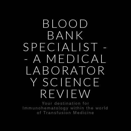
BLOOD
BANK
SPECIALIST -
- A MEDICAL
LABORATOR
Y SCIENCE
REVIEW
Your destination for
Immunohematology within the world
of Transfusion Medicine