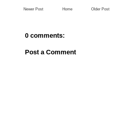
Newer Post
Home
Older Post
0 comments:
Post a Comment