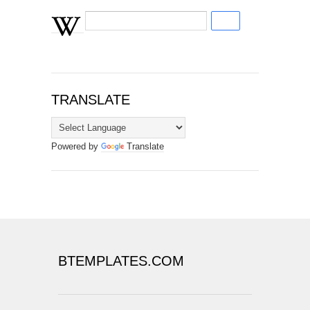
TRANSLATE
Powered by
Translate
BTEMPLATES.COM