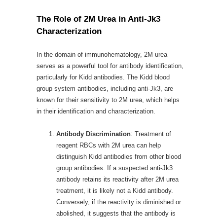
The Role of 2M Urea in Anti-Jk3
Characterization
In the domain of immunohematology, 2M urea
serves as a powerful tool for antibody identification,
particularly for Kidd antibodies. The Kidd blood
group system antibodies, including anti-Jk3, are
known for their sensitivity to 2M urea, which helps
in their identification and characterization.
Antibody Discrimination
: Treatment of
reagent RBCs with 2M urea can help
distinguish Kidd antibodies from other blood
group antibodies. If a suspected anti-Jk3
antibody retains its reactivity after 2M urea
treatment, it is likely not a Kidd antibody.
Conversely, if the reactivity is diminished or
abolished, it suggests that the antibody is