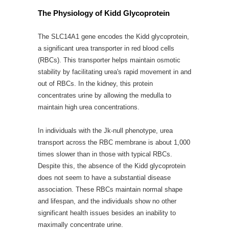
The Physiology of Kidd Glycoprotein
The SLC14A1 gene encodes the Kidd glycoprotein,
a significant urea transporter in red blood cells
(RBCs). This transporter helps maintain osmotic
stability by facilitating urea's rapid movement in and
out of RBCs. In the kidney, this protein
concentrates urine by allowing the medulla to
maintain high urea concentrations.
In individuals with the Jk-null phenotype, urea
transport across the RBC membrane is about 1,000
times slower than in those with typical RBCs.
Despite this, the absence of the Kidd glycoprotein
does not seem to have a substantial disease
association. These RBCs maintain normal shape
and lifespan, and the individuals show no other
significant health issues besides an inability to
maximally concentrate urine.