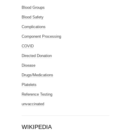
Blood Groups
Blood Safety
Complications
Component Processing
COVID
Directed Donation
Disease
Drugs/Medications
Platelets
Reference Testing
unvaccinated
WIKIPEDIA