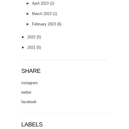
►
April 2023
(1)
►
March 2023
(1)
►
February 2023
(6)
►
2022
(5)
►
2021
(5)
SHARE
instagram
twitter
facebook
LABELS