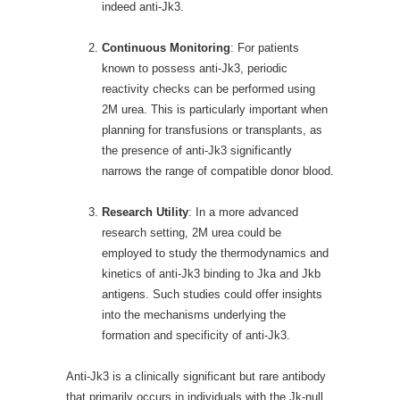
indeed anti-Jk3.
Continuous Monitoring
: For patients
known to possess anti-Jk3, periodic
reactivity checks can be performed using
2M urea. This is particularly important when
planning for transfusions or transplants, as
the presence of anti-Jk3 significantly
narrows the range of compatible donor blood.
Research Utility
: In a more advanced
research setting, 2M urea could be
employed to study the thermodynamics and
kinetics of anti-Jk3 binding to Jka and Jkb
antigens. Such studies could offer insights
into the mechanisms underlying the
formation and specificity of anti-Jk3.
Anti-Jk3 is a clinically significant but rare antibody
that primarily occurs in individuals with the Jk-null