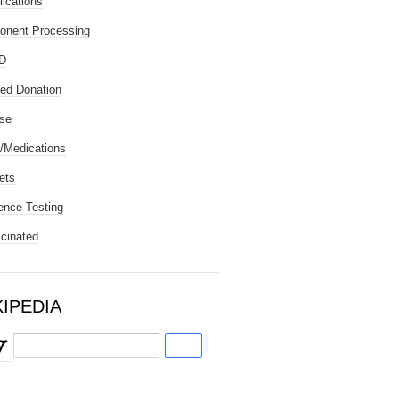
ications
nent Processing
D
ted Donation
se
/Medications
ets
ence Testing
cinated
KIPEDIA