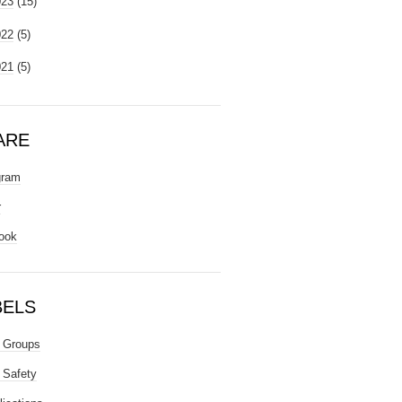
023
(15)
022
(5)
021
(5)
ARE
gram
r
ook
BELS
 Groups
 Safety