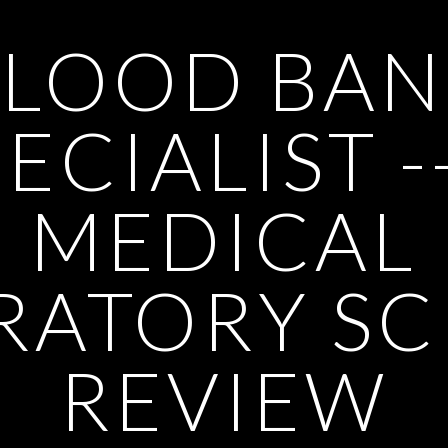
BLOOD BAN
ECIALIST -
MEDICAL
RATORY SC
REVIEW