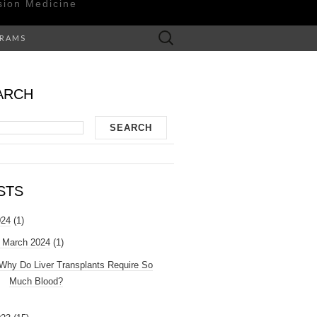
sion Medicine
Search
GRAMS
for:
ARCH
STS
024
(1)
March 2024
(1)
Why Do Liver Transplants Require So
Much Blood?