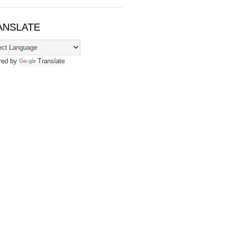
ANSLATE
red by
Translate