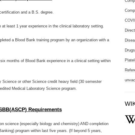
Compl
Compo
rtification and a B.S. degree.
COVI
e at least 1 year experience in the clinical laboratory setting.
Direc
ompleted a Blood Bank training program by an organization with a
Disea
Drugs
Platel
D six months of Blood Bank experience in a clinical setting within
Refer
unvac
y Science or other Science credit heavy field (30 semester
edited Medical Laboratory Science program.
WI
-- SBB(ASCP) Requirements
 on science (especially biology and chemistry) AND completion
Banking) program within last five years. (If beyond 5 years,