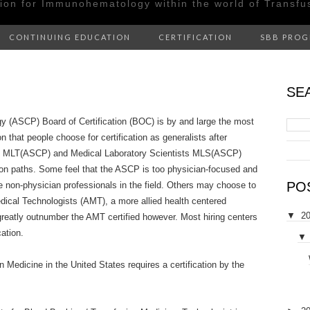
tion for Immunohematology within the world of Transfu
CONTINUING EDUCATION
CERTIFICATION
SBB PRO
SE
gy (ASCP) Board of Certification (BOC) is by and large the most
 that people choose for certification as generalists after
ns MLT(ASCP) and Medical Laboratory Scientists MLS(ASCP)
ion paths. Some feel that the ASCP is too physician-focused and
PO
the non-physician professionals in the field. Others may choose to
dical Technologists (AMT), a more allied health centered
▼
2
greatly outnumber the AMT certified however. Most hiring centers
cation.
▼
 Medicine in the United States requires a certification by the