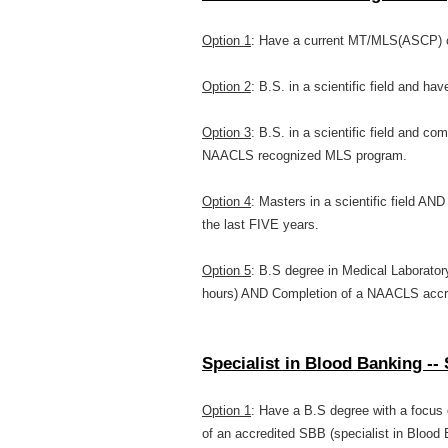
Option 1
: Have a current MT/MLS(ASCP) ce
Option 2
: B.S. in a scientific field and hav
Option 3
: B.S. in a scientific field and c
NAACLS recognized MLS program.
Option 4
: Masters in a scientific field AN
the last FIVE years.
Option 5
: B.S degree in Medical Laborator
hours) AND Completion of a NAACLS accr
Specialist in Blood Banking 
Option 1
: Have a B.S degree with a focus
of an accredited SBB (specialist in Blood 