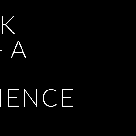
K
- A
IENCE