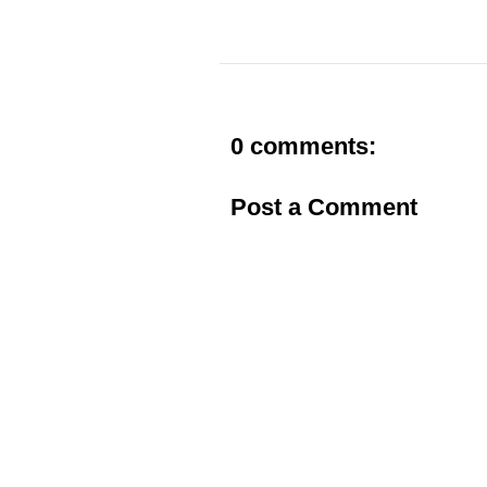
0 comments:
Post a Comment