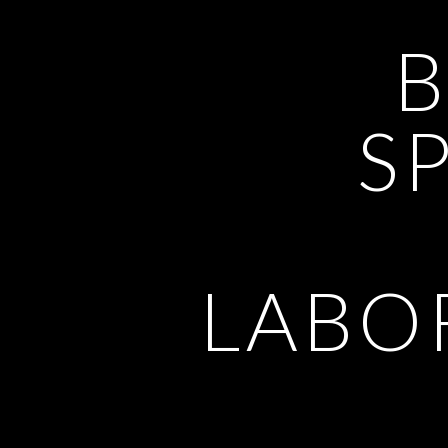
SP
LABO