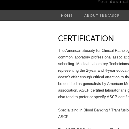
Your destina
HOME
ABOUT SBB(ASCP)
CERTIFICATION
The American Society for Clinical Patholo
common laboratory professional association
schooling. Medical Laboratory Technicia
representing the 2-year and 4-year educat
doesn't offer enough critical attention to 
be certified as generalists by American Me
association. ASCP certified laboratorians 
also tend to prefer or specify ASCP certifi
Specializing in Blood Banking / Transfusion
ASCP.