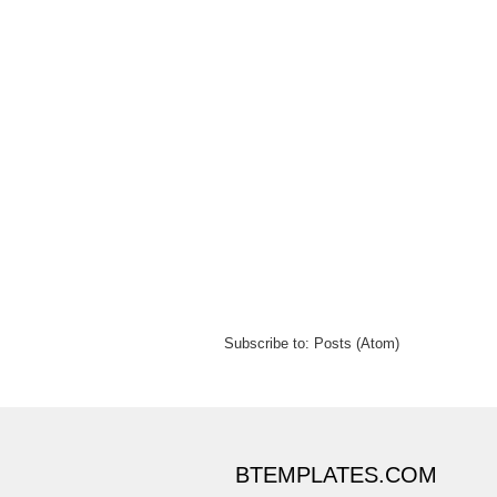
Subscribe to:
Posts (Atom)
BTEMPLATES.COM