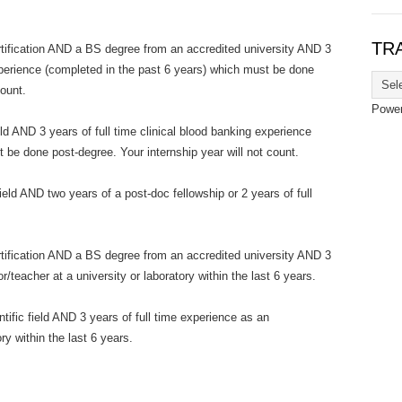
TR
fication AND a BS degree from an accredited university AND 3
experience (completed in the past 6 years) which must be done
count.
Powe
eld AND 3 years of full time clinical blood banking experience
 be done post-degree. Your internship year will not count.
field AND two years of a post-doc fellowship or 2 years of full
fication AND a BS degree from an accredited university AND 3
/teacher at a university or laboratory within the last 6 years.
tific field AND 3 years of full time experience as an
ry within the last 6 years.