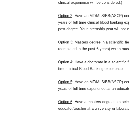
clinical experience will be considered.)
Option 2
: Have an MT/MLS/BB(ASCP) certi
years of full time clinical blood banking 
post-degree. Your internship year will not 
Option 3
: Masters degree in a scientific fi
(completed in the past 6 years) which must
Option 4
: Have a doctorate in a scientific 
time clinical Blood Banking experience.
Option 5
: Have an MT/MLS/BB(ASCP) certi
years of full time experience as an educator
Option 6
: Have a masters degree in a scien
educator/teacher at a university or laborato