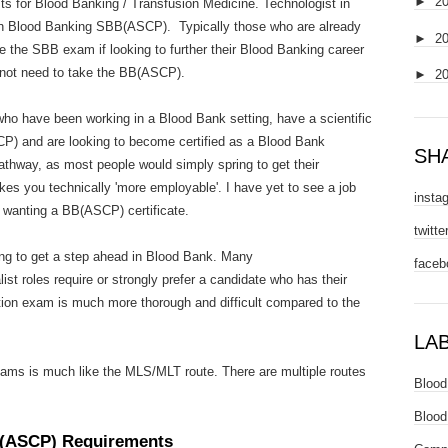
►
2
ts for Blood Banking / Transfusion Medicine. Technologist in
n Blood Banking SBB(ASCP). Typically those who are already
►
2
e the SBB exam if looking to further their Blood Banking career
 not need to take the BB(ASCP).
►
2
o have been working in a Blood Bank setting, have a scientific
CP) and are looking to become certified as a Blood Bank
SH
athway, as most people would simply spring to get their
es you technically 'more employable'. I have yet to see a job
insta
r wanting a BB(ASCP) certificate.
twitte
ng to get a step ahead in Blood Bank. Many
faceb
ist roles require or strongly prefer a candidate who has their
ion exam is much more thorough and difficult compared to the
LA
exams is much like the MLS/MLT route. There are multiple routes
Blood
Blood
B(ASCP) Requirements