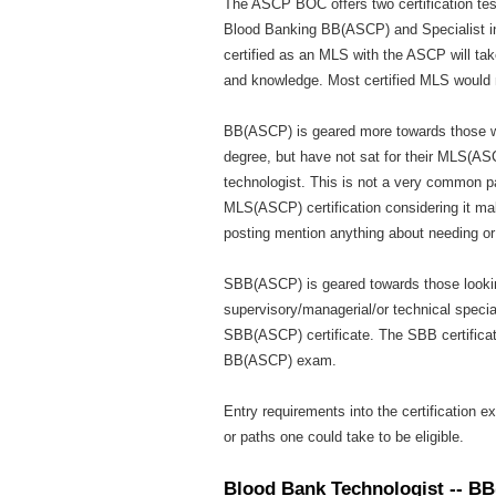
The ASCP BOC offers two certification tes
Blood Banking BB(ASCP) and Specialist i
certified as an MLS with the ASCP will tak
and knowledge. Most certified MLS would
BB(ASCP) is geared more towards those wh
degree, but have not sat for their MLS(AS
technologist. This is not a very common p
MLS(ASCP) certification considering it mak
posting mention anything about needing o
SBB(ASCP) is geared towards those looki
supervisory/managerial/or technical special
SBB(ASCP) certificate. The SBB certificat
BB(ASCP) exam.
Entry requirements into the certification 
or paths one could take to be eligible.
Blood Bank Technologist -- B