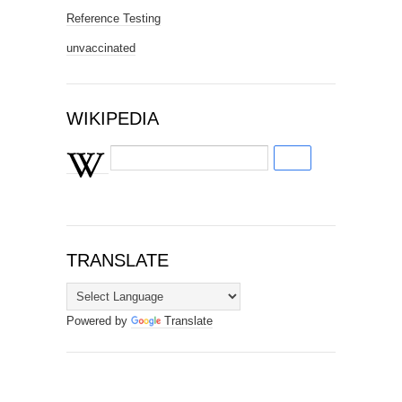
Reference Testing
unvaccinated
WIKIPEDIA
TRANSLATE
Powered by
Translate