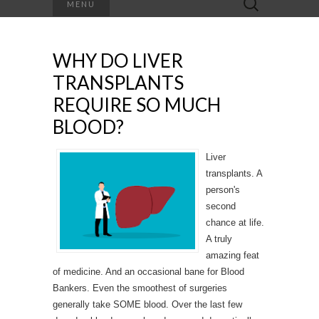
MENU
for:
WHY DO LIVER
TRANSPLANTS
REQUIRE SO MUCH
BLOOD?
Liver
transplants. A
person's
second
chance at life.
A truly
amazing feat
of medicine. And an occasional bane for Blood
Bankers. Even the smoothest of surgeries
generally take SOME blood. Over the last few