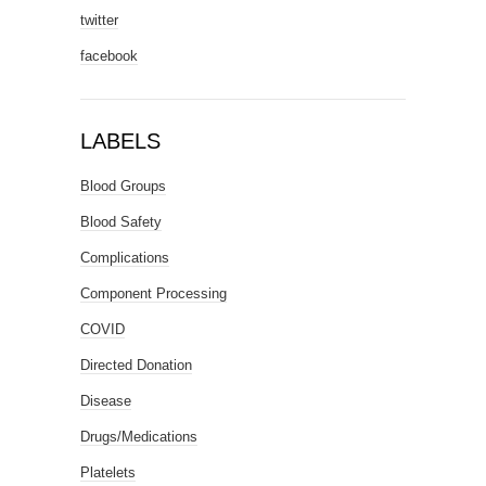
twitter
facebook
LABELS
Blood Groups
Blood Safety
Complications
Component Processing
COVID
Directed Donation
Disease
Drugs/Medications
Platelets