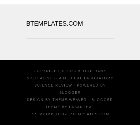
BTEMPLATES.COM
COPYRIGHT ©
2026
BLOOD BANK
SPECIALIST -- A MEDICAL LABORATORY
SCIENCE REVIEW
| POWERED BY
BLOGGER
DESIGN BY
THEME WEAVER
| BLOGGER
THEME BY
LASANTHA
-
PREMIUMBLOGGERTEMPLATES.COM