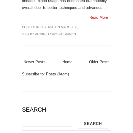
decades blood usage has decreased dramatically
overall due to better techniques and advances...
Read More
POSTED IN
DISEASE
ON MARCH 30,
2024 BY ADMIN |
LEAVE A COMMENT
Newer Posts
Home
Older Posts
Subscribe to:
Posts (Atom)
SEARCH