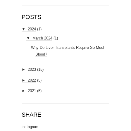
POSTS
▼
2024
(1)
▼
March 2024
(1)
Why Do Liver Transplants Require So Much
Blood?
►
2023
(15)
►
2022
(5)
►
2021
(5)
SHARE
instagram