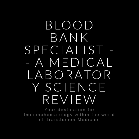
BLOOD
BANK
SPECIALIST -
- A MEDICAL
LABORATOR
Y SCIENCE
REVIEW
Your destination for
Immunohematology within the world
of Transfusion Medicine