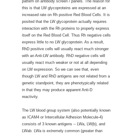
pattern on antibody screen / panels. The reason for
this is that LW glycoproteins are expressed at an
increased rate on Rh positive Red Blood Cells. It is
posited that the LW glycoprotein actually requires
interaction with the Rh proteins to properly express
itself on the Red Blood Cell. Thus Rh negative cells
express little to no LW glycoprotein. As a result,
RhD positive cells will usually react much stronger
with an Anti-LW antibody. RhD negative cells will
usually react much weaker or not at all depending
on LW expression. So we can see that, even
though LW and RhD antigens are not related from a
genetic standpoint, they are phenotypically related
in that they may produce apparent Anti-D
reactivity.
The LW blood group system (also potentially known
as ICAM4 or Intercellular Adhesion Molecule-4)
consists of 3 known antigens -- LWa, LW(b), and
LWab. LWa is extremely common (greater than