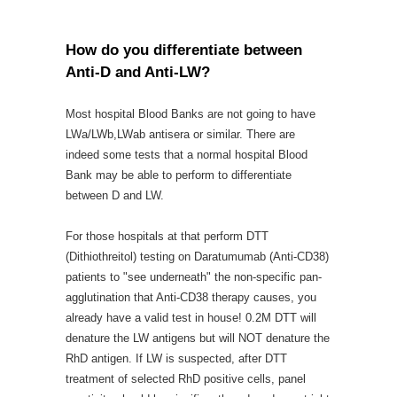
How do you differentiate between
Anti-D and Anti-LW?
Most hospital Blood Banks are not going to have
LWa/LWb,LWab antisera or similar. There are
indeed some tests that a normal hospital Blood
Bank may be able to perform to differentiate
between D and LW.
For those hospitals at that perform DTT
(Dithiothreitol) testing on Daratumumab (Anti-CD38)
patients to "see underneath" the non-specific pan-
agglutination that Anti-CD38 therapy causes, you
already have a valid test in house! 0.2M DTT will
denature the LW antigens but will NOT denature the
RhD antigen. If LW is suspected, after DTT
treatment of selected RhD positive cells, panel