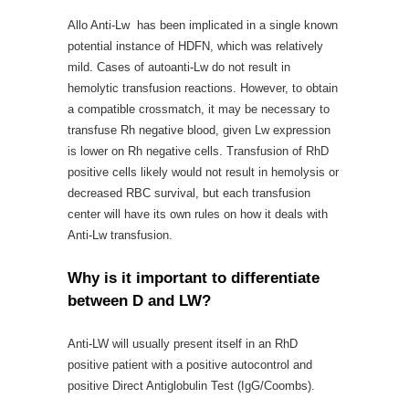
Allo Anti-Lw has been implicated in a single known
potential instance of HDFN, which was relatively
mild. Cases of autoanti-Lw do not result in
hemolytic transfusion reactions. However, to obtain
a compatible crossmatch, it may be necessary to
transfuse Rh negative blood, given Lw expression
is lower on Rh negative cells. Transfusion of RhD
positive cells likely would not result in hemolysis or
decreased RBC survival, but each transfusion
center will have its own rules on how it deals with
Anti-Lw transfusion.
Why is it important to differentiate
between D and LW?
Anti-LW will usually present itself in an RhD
positive patient with a positive autocontrol and
positive Direct Antiglobulin Test (IgG/Coombs).