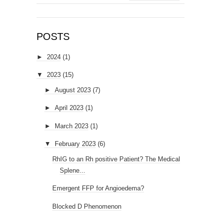
POSTS
►
2024
(1)
▼
2023
(15)
►
August 2023
(7)
►
April 2023
(1)
►
March 2023
(1)
▼
February 2023
(6)
RhIG to an Rh positive Patient? The Medical
Splene...
Emergent FFP for Angioedema?
Blocked D Phenomenon