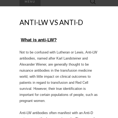
MENU
for:
ANTI-LW VS ANTI-D
What is anti-LW?
Not to be confused with Lutheran or Lewis, Anti-LW
antibodies, named after Karl Landsteiner and
Alexander Wiener, are generally thought to be
nuisance antibodies in the transfusion medicine
world, with little impact on clinical outcomes to
patients in regard to transfusion and Red Cell
survival. However, their true identification is
important for certain populations of people, such as
pregnant women.
Anti-LW antibodies often manifest with an Anti-D