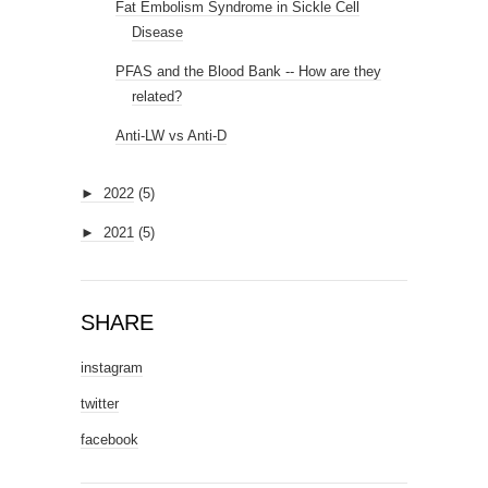
Fat Embolism Syndrome in Sickle Cell
Disease
PFAS and the Blood Bank -- How are they
related?
Anti-LW vs Anti-D
►
2022
(5)
►
2021
(5)
SHARE
instagram
twitter
facebook