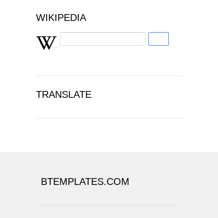
WIKIPEDIA
TRANSLATE
BTEMPLATES.COM