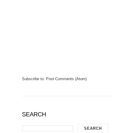
Subscribe to:
Post Comments (Atom)
SEARCH