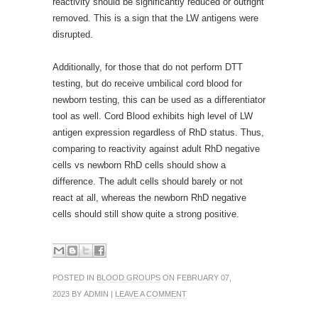
reactivity should be significantly reduced or outright
removed. This is a sign that the LW antigens were
disrupted.
Additionally, for those that do not perform DTT
testing, but do receive umbilical cord blood for
newborn testing, this can be used as a differentiator
tool as well. Cord Blood exhibits high level of LW
antigen expression regardless of RhD status. Thus,
comparing to reactivity against adult RhD negative
cells vs newborn RhD cells should show a
difference. The adult cells should barely or not
react at all, whereas the newborn RhD negative
cells should still show quite a strong positive.
POSTED IN
BLOOD GROUPS
ON FEBRUARY 07,
2023 BY ADMIN |
LEAVE A COMMENT