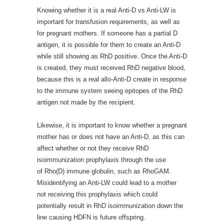
Knowing whether it is a real Anti-D vs Anti-LW is
important for transfusion requirements, as well as
for pregnant mothers. If someone has a partial D
antigen, it is possible for them to create an Anti-D
while still showing as RhD positive. Once the Anti-D
is created, they must received RhD negative blood,
because this is a real allo-Anti-D create in response
to the immune system seeing epitopes of the RhD
antigen not made by the recipient.
Likewise, it is important to know whether a pregnant
mother has or does not have an Anti-D, as this can
affect whether or not they receive RhD
isoimmunization prophylaxis through the use
of Rho(D) immune globulin, such as RhoGAM.
Misidentifying an Anti-LW could lead to a mother
not receiving this prophylaxis which could
potentially result in RhD isoimmunization down the
line causing HDFN is future offspring.