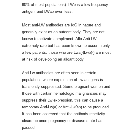
90% of most populations). LWb is a low frequency
antigen, and LWab even less.
Most anti-LW antibodies are IgG in nature and
generally exist as an autoantibody. They are not
known to activate compliment. Allo-Anti-LW is
extremely rare but has been known to occur in only
a few patients, those who are Lwa(-)Lwb(-) are most
at risk of developing an alloantibody.
Anti-Lw antibodies are often seen in certain
populations where expression of Lw antigens is
transiently suppressed. Some pregnant women and
those with certain hematologic malignancies may
suppress their Lw expression, this can cause a
temporary Anti-Lw(a) or Anti-Lw(ab) to be produced.
It has been observed that the antibody reactivity
clears up once pregnancy or disease state has
passed.