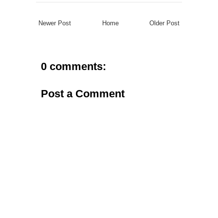
Newer Post
Home
Older Post
0 comments:
Post a Comment