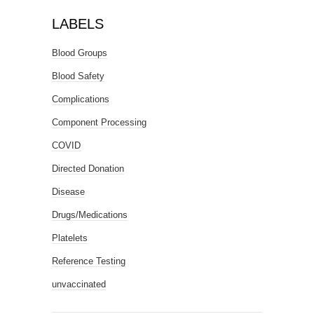
LABELS
Blood Groups
Blood Safety
Complications
Component Processing
COVID
Directed Donation
Disease
Drugs/Medications
Platelets
Reference Testing
unvaccinated