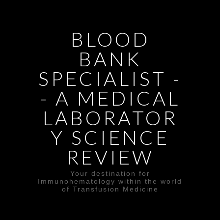
BLOOD
BANK
SPECIALIST -
- A MEDICAL
LABORATOR
Y SCIENCE
REVIEW
Your destination for
Immunohematology within the world
of Transfusion Medicine